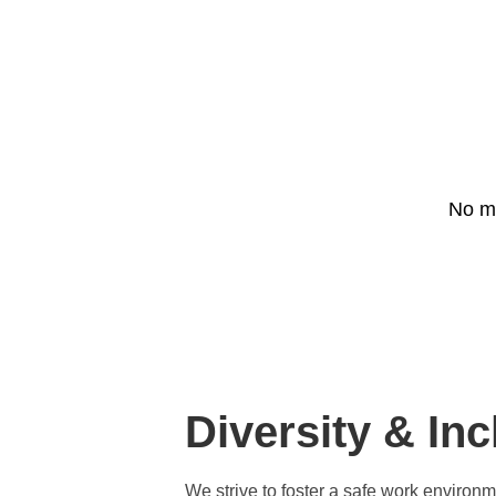
Project list
News
Contact us
No ma
Join us
Diversity & Inc
We strive to foster a safe work environ