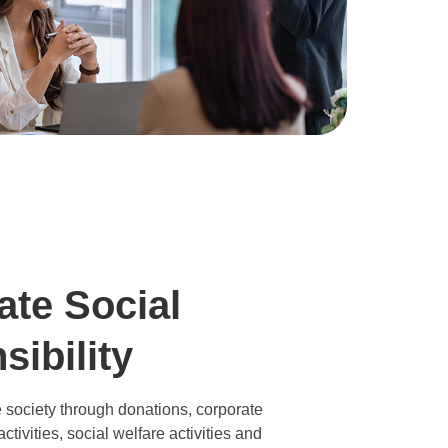
ate Social
ibility
 society through donations, corporate
ctivities, social welfare activities and