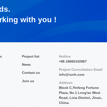
ds.
rking with you !
es
Project list
Hotline
+86 18660102967
News
Project Consultation Email
Contact us
info@runh.com
Join us
Address
Block C,Yinfeng Fortune
Plaza, No.1 Long'ao West
Road, Lixia District, Jinan,
China.