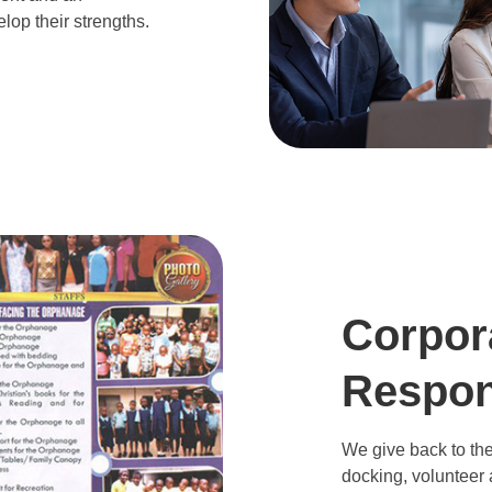
lop their strengths.
Corpor
Respons
We give back to the
docking, volunteer a