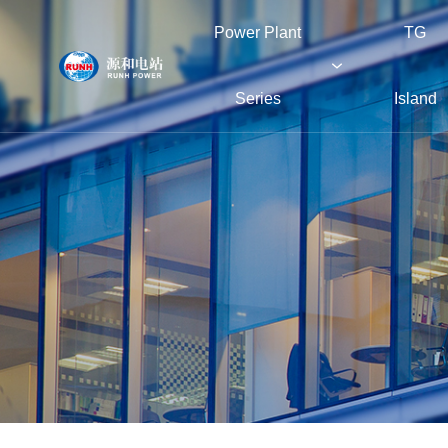
Power Plant
TG
Series
Island
Power Plant Series
TG Island
Boiler Island
Green Island
About RUNH