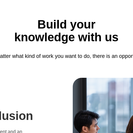
Build your
knowledge with us
tter what kind of work you want to do, there is an oppor
lusion
ment and an