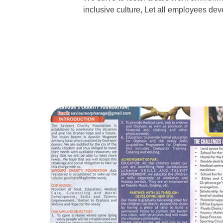
inclusive culture, Let all employees deve