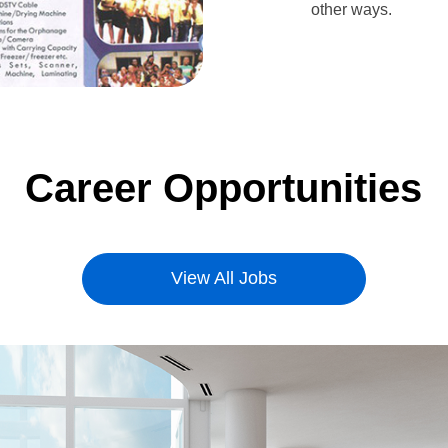
other ways.
Career Opportunities
View All Jobs