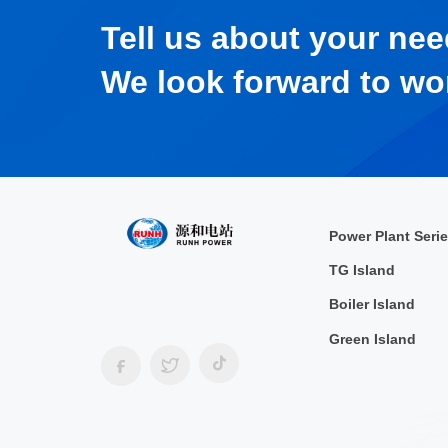
Tell us about your nee
We look forward to wo
Power Plant Seri
TG Island
Boiler Island
Green Island