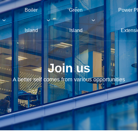
Boiler
Green
Power Pl
Island
Island
Extensi
Join us
A better self comes from various opportunities