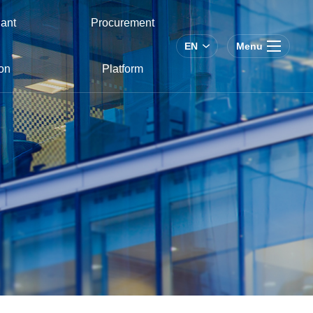
ant
Procurement
EN
Menu
on
Platform