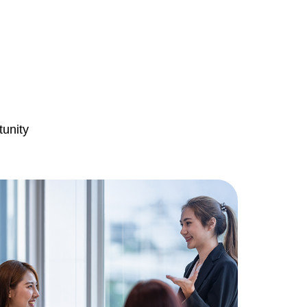
tunity