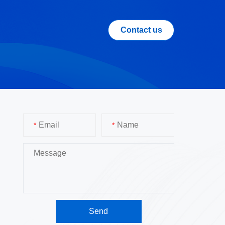
Contact us
*
*
Send