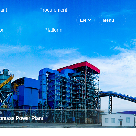
ant
Procurement
EN
Menu
on
Platform
omass Power Plant