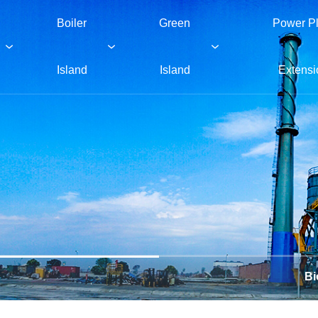
Boiler
Green
Power Pl
Island
Island
Extensi
Bi