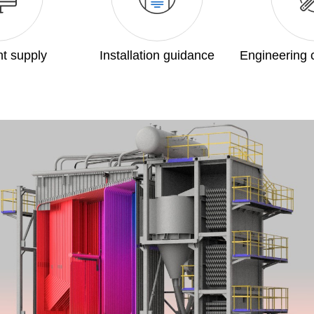
t supply
Installation guidance
Engineering