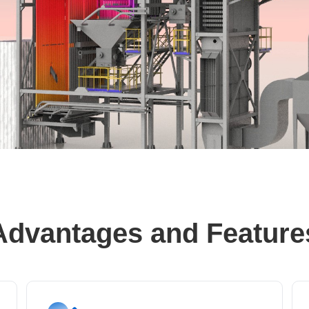
Advantages and Feature