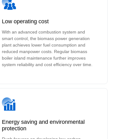
Low operating cost
With an advanced combustion system and
smart control, the biomass power generation
plant achieves lower fuel consumption and
reduced manpower costs. Regular biomass
boiler island maintenance further improves
system reliability and cost efficiency over time.
Energy saving and environmental
protection