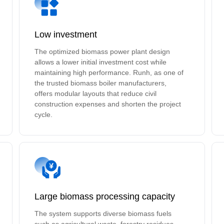
Low investment
The optimized biomass power plant design
allows a lower initial investment cost while
maintaining high performance. Runh, as one of
the trusted biomass boiler manufacturers,
offers modular layouts that reduce civil
construction expenses and shorten the project
cycle.
Large biomass processing capacity
The system supports diverse biomass fuels