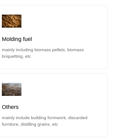
Molding fuel
mainly including biomass pellets, biomass
briquetting, etc
Others
mainly include building formwork, discarded
furniture, distilling grains, etc