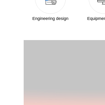
Engineering design
Equipmen