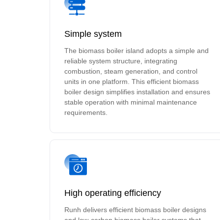
Simple system
The biomass boiler island adopts a simple and
reliable system structure, integrating
combustion, steam generation, and control
units in one platform. This efficient biomass
boiler design simplifies installation and ensures
stable operation with minimal maintenance
requirements.
High operating efficiency
Runh delivers efficient biomass boiler designs