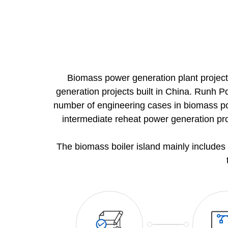
Project list
News
Contact us
Biomass power generation plant project
generation projects built in China. Runh P
Join us
number of engineering cases in biomass powe
intermediate reheat power generation pr
The biomass boiler island mainly includes 