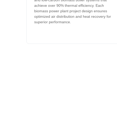
and low-carbon biomass boiler systems that
achieve over 90% thermal efficiency. Each
biomass power plant project design ensures
optimized air distribution and heat recovery for
superior performance.