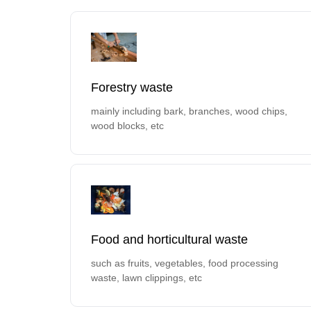
Forestry waste
mainly including bark, branches, wood chips,
wood blocks, etc
Food and horticultural waste
such as fruits, vegetables, food processing
waste, lawn clippings, etc