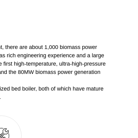
nt, there are about 1,000 biomass power
has rich engineering experience and a large
 first high-temperature, ultra-high-pressure
na and the 80MW biomass power generation
dized bed boiler, both of which have mature
.