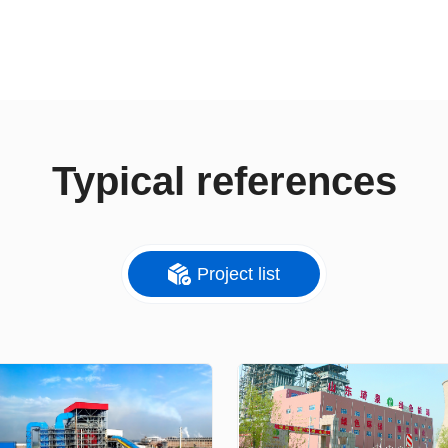
Typical references
Project list