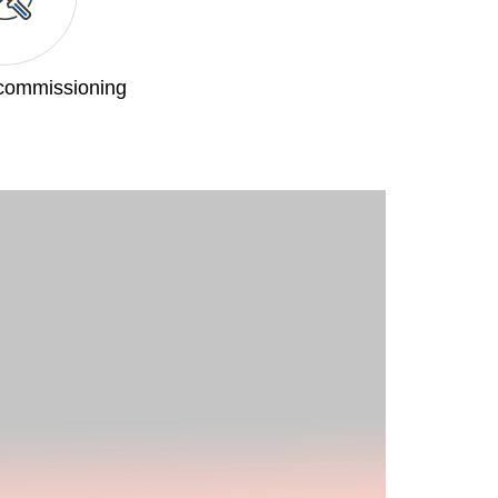
 commissioning