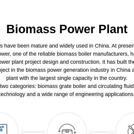
Biomass Power Plant
s have been mature and widely used in China. At prese
ower, one of the reliable biomass boiler manufacturers, 
r plant project design and construction. It has built the
oject in the biomass power generation industry in Chi
plant with the largest single capacity in the country.
two categories: biomass grate boiler and circulating flui
technology and a wide range of engineering applications