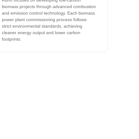
Runh focuses on developing low-carbon
biomass projects through advanced combustion
and emission control technology. Each biomass
power plant commissioning process follows
strict environmental standards, achieving
cleaner energy output and lower carbon
footprints.