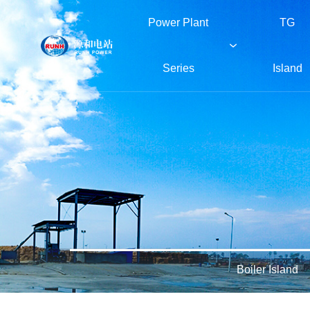
Power Plant
TG
Series
Island
Power Plant Series
TG Island
Boiler Island
Green Island
About RUNH
Boiler Island