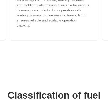
such as agricultural waste, forestry residues,
and molding fuels, making it suitable for various
biomass power plants. In cooperation with
leading biomass turbine manufacturers, Runh
ensures reliable and scalable operation
capacity.
Classification of fuel