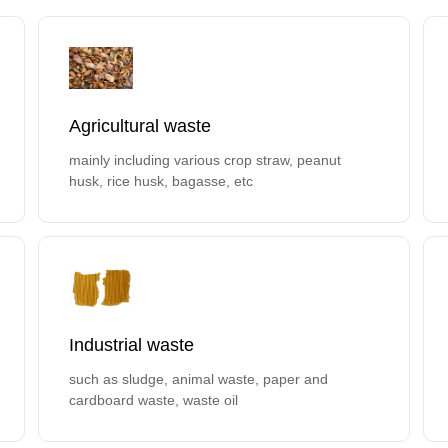
Agricultural waste
mainly including various crop straw, peanut
husk, rice husk, bagasse, etc
Industrial waste
such as sludge, animal waste, paper and
cardboard waste, waste oil